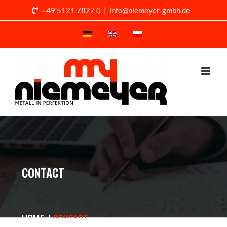
Skip
+49 5121 7827 0
|
info@niemeyer-gmbh.de
to
content
CONTACT
HOME
CONTACT