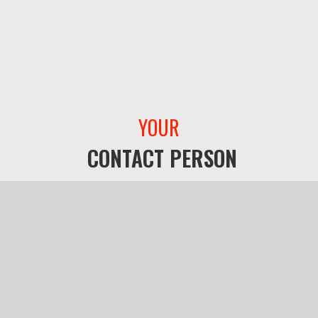
YOUR
CONTACT PERSON