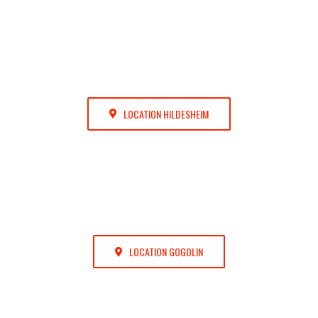
LOCATION HILDESHEIM
LOCATION GOGOLIN