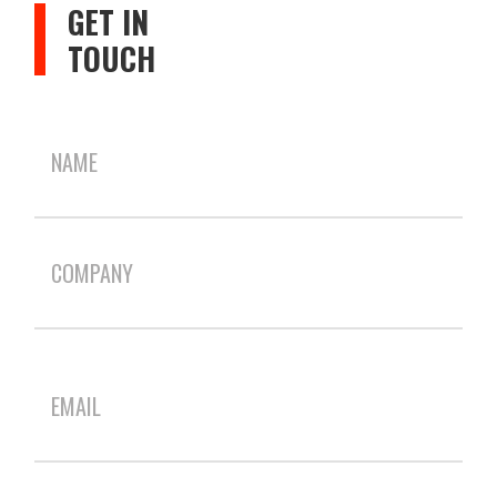
GET IN
TOUCH